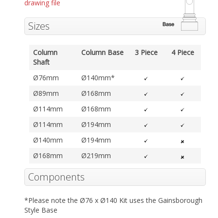
drawing file
Sizes
Column
Column Base
3 Piece
4 Piece
Shaft
Ø76mm
Ø140mm*
Ø89mm
Ø168mm
Ø114mm
Ø168mm
Ø114mm
Ø194mm
Ø140mm
Ø194mm
Ø168mm
Ø219mm
Components
*Please note the Ø76 x Ø140 Kit uses the Gainsborough
Style Base