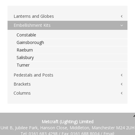
Lanterns and Globes
Embellishment Kits
Post Top Lantern &#038; Globes
Constable
Byron
Gainsborough
Cromwell
Raeburn
Deva
Salisbury
Drake
Turner
Keats
Lynton
Pedestals and Posts
Raleigh
Brackets
Brunel
Victoria
Churchill
Columns
Wall Brackets
Wellington
Montgomery
Single Outreach Brackets
Steel Columns
Wordsworth
Nelson
Multi-way Brackets
Fully Cast &#038; Cast Hybrid Columns
Top Hanging Lanterns
Stevenson
Swan Neck Brackets
Metcraft (Lighting) Limited
Telford
Addington
Stirrup Brackets
Unit B, Jubilee Park, Hanson Close, Middleton, Manchester M24 2UH
Gladstone
Tel: 0161 683 4298 / Fax: 0161 688 8004 / Email: