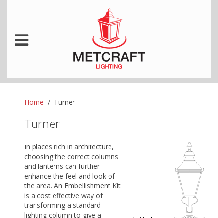
Home
Turner
Turner
In places rich in architecture,
choosing the correct columns
and lanterns can further
enhance the feel and look of
the area.
An Embellishment Kit
is a cost effective way of
transforming a standard
lighting column to give a