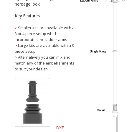
heritage look.
Key Features
>
Smaller kits are available with a
3 or 4 piece setup which
incorporates the ladder arms
>
Large kits are available with a 3
piece setup
>
Alternatively you can mix and
match any of the embellishments
to suit your design
DXF