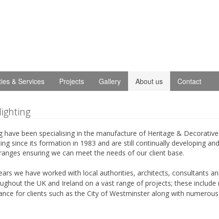
ities & Services
Projects
Gallery
About us
Contact
lighting
g have been specialising in the manufacture of Heritage & Decorative
ing since its formation in 1983 and are still continually developing an
ranges ensuring we can meet the needs of our client base.
years we have worked with local authorities, architects, consultants a
ughout the UK and Ireland on a vast range of projects; these include
ance for clients such as the City of Westminster along with numerous