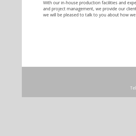
With our in-house production facilities and exper
and project management, we provide our clients
we will be pleased to talk to you about how we
Tel