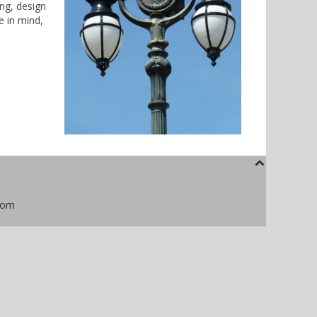
ing, design
e in mind,
com