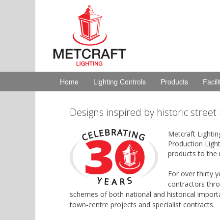
Home
Lighting Controls
Products
Facil
Designs inspired by historic street 
Metcraft Lightin
Production Light
products to the 
For over thirty 
contractors thro
schemes of both national and historical import
town-centre projects and specialist contracts.