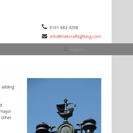
0161 683 4298
info@metcraftlighting.com
d adding
nd
 major
 other