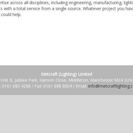
tise across all disciplines, including engineering, manufacturing, light
 with a total service from a single source. Whatever project you hav
 could help.
Metcraft (Lighting) Limited
Unit B, Jubilee Park, Hanson Close, Middleton, Manchester M24 2UH
: 0161 683 4298 / Fax: 0161 688 8004 / Email:
info@metcraftlighting.