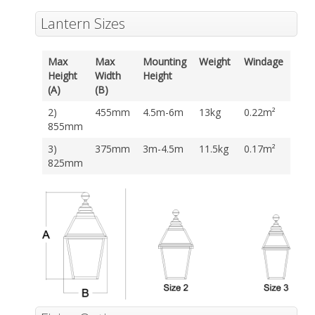
Lantern Sizes
Max
Max
Mounting
Weight
Windage
Height
Width
Height
(A)
(B)
2)
455mm
4.5m-6m
13kg
0.22m²
855mm
3)
375mm
3m-4.5m
11.5kg
0.17m²
825mm