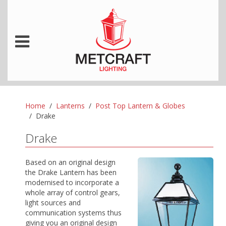
Home
Lanterns
Post Top Lantern & Globes
Drake
Drake
Based on an original design
the Drake Lantern has been
modernised to incorporate a
whole array of control gears,
light sources and
communication systems thus
giving you an original design