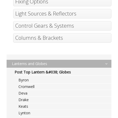
Fixing Options
Light Sources & Reflectors
Control Gears & Systems
Columns & Brackets
Lanterns and Globes
Post Top Lantern &#038; Globes
Byron
Cromwell
Deva
Drake
Keats
Lynton