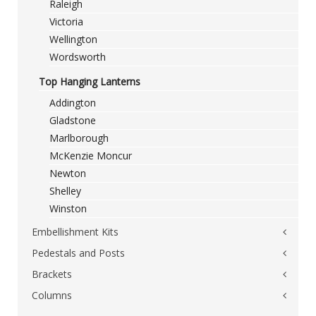
Raleigh
Victoria
Wellington
Wordsworth
Top Hanging Lanterns
Addington
Gladstone
Marlborough
McKenzie Moncur
Newton
Shelley
Winston
Embellishment Kits
Pedestals and Posts
Constable
Gainsborough
Brackets
Brunel
Raeburn
Churchill
Columns
Wall Brackets
Salisbury
Montgomery
Single Outreach Brackets