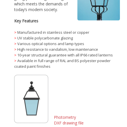
which meets the demands of
today’s modern society.
Key Features
>
Manufactured in stainless steel or copper
>
UV stable polycarbonate glazing
>
Various optical options and lamp types
>
High resistance to vandalism, low maintenance
>
10-year structural guarantee with all IP66 rated lanterns
>
Available in full range of RAL and BS polyester powder
coated paint finishes
Photometry
DXF drawing file