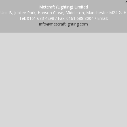
Metcraft (Lighting) Limited
Unit B, Jubilee Park, Hanson Close, Middleton, Manchester M24 2UH
Tel: 0161 683 4298 / Fax: 0161 688 8004 / Email:
info@metcraftlighting.com