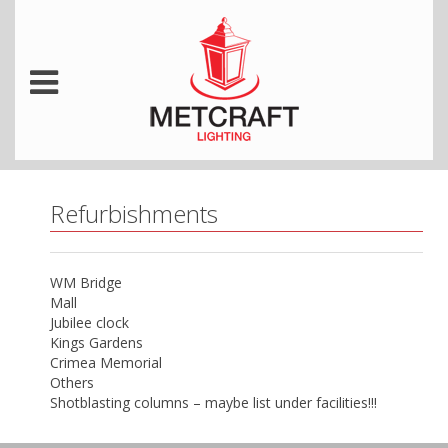
Refurbishments
WM Bridge
Mall
Jubilee clock
Kings Gardens
Crimea Memorial
Others
Shotblasting columns – maybe list under facilities!!!